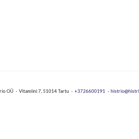
rio OÜ
Vitamiini 7, 51014 Tartu
+3726600191
histrio@histr