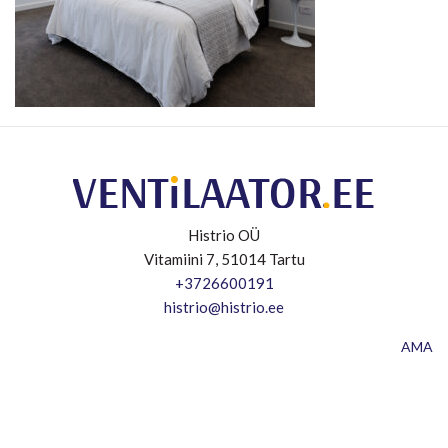
Histrio OÜ
Vitamiini 7, 51014 Tartu
+3726600191
histrio@histrio.ee
AMA