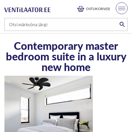
OSTUKORV(0)
Contemporary master
bedroom suite in a luxury
new home