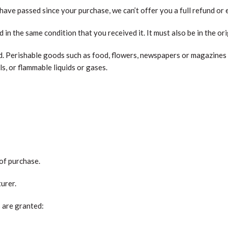
 have passed since your purchase, we can’t offer you a full refund or
d in the same condition that you received it. It must also be in the or
. Perishable goods such as food, flowers, newspapers or magazines
s, or flammable liquids or gases.
 of purchase.
urer.
s are granted: