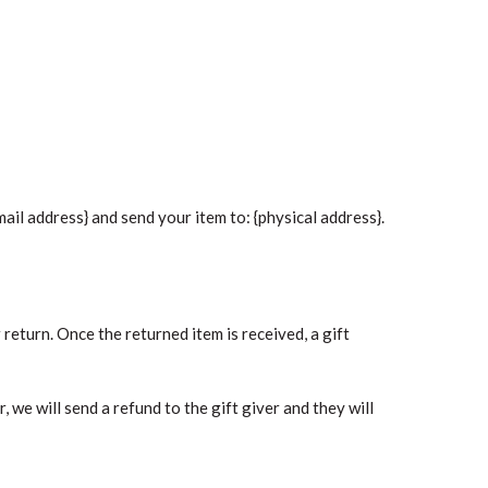
ail address} and send your item to: {physical address}.
 return. Once the returned item is received, a gift
 we will send a refund to the gift giver and they will