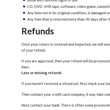
CD, DVD, VHS tape, software, video game, cassette 
Any item not in its original condition, is damaged o
Any item that is returned more than 30 days after d
Refunds
Once your return is received and inspected, we will sen
of your refund.
If you are approved, then your refund will be processed
days.
Late or missing refunds
If you haven’t received a refund yet, first check your b
Then contact your credit card company, it may take some
Next contact your bank. There is often some processing