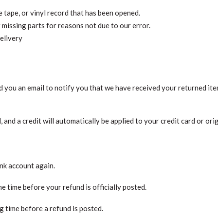
tape, or vinyl record that has been opened.
r missing parts for reasons not due to our error.
elivery
d you an email to notify you that we have received your returned item
, and a credit will automatically be applied to your credit card or or
ank account again.
 time before your refund is officially posted.
 time before a refund is posted.