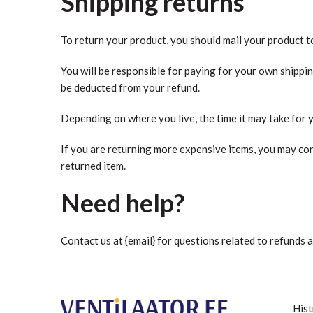
Shipping returns
To return your product, you should mail your product to
You will be responsible for paying for your own shippin
be deducted from your refund.
Depending on where you live, the time it may take for
If you are returning more expensive items, you may con
returned item.
Need help?
Contact us at {email} for questions related to refunds 
Hist