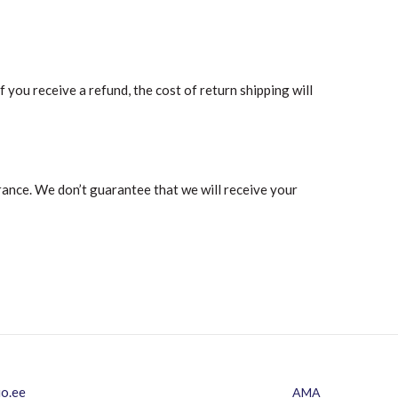
 you receive a refund, the cost of return shipping will
rance. We don’t guarantee that we will receive your
io.ee
AMA