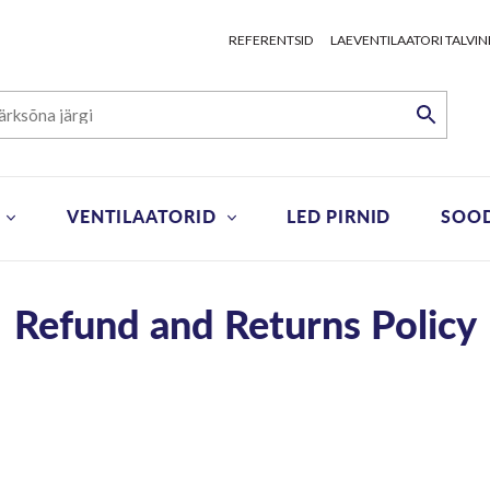
REFERENTSID
LAEVENTILAATORI TALVIN
VENTILAATORID
LED PIRNID
SOO
Refund and Returns Policy