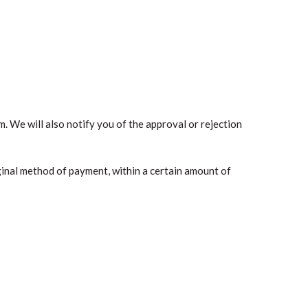
. We will also notify you of the approval or rejection
iginal method of payment, within a certain amount of