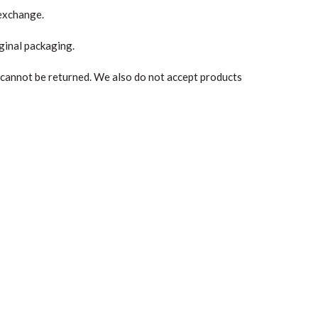
 exchange.
iginal packaging.
 cannot be returned. We also do not accept products