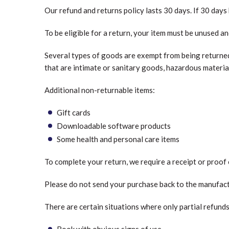
Our refund and returns policy lasts 30 days. If 30 days
To be eligible for a return, your item must be unused an
Several types of goods are exempt from being returned
that are intimate or sanitary goods, hazardous material
Additional non-returnable items:
Gift cards
Downloadable software products
Some health and personal care items
To complete your return, we require a receipt or proof
Please do not send your purchase back to the manufact
There are certain situations where only partial refund
Book with obvious signs of use