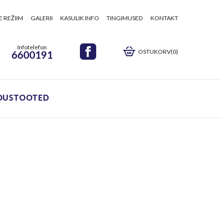
E REŽIIM
GALERII
KASULIK INFO
TINGIMUSED
KONTAKT
Infotelefon
OSTUKORV(0)
6600191
DUSTOOTED