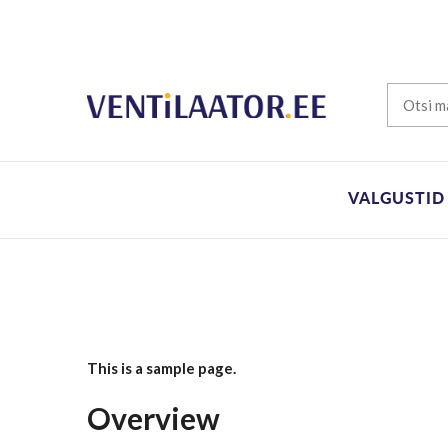
VALGUSTID
This is a sample page.
Overview