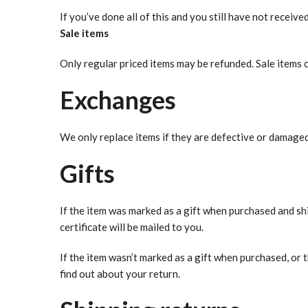
If you’ve done all of this and you still have not receive
Sale items
Only regular priced items may be refunded. Sale items 
Exchanges
We only replace items if they are defective or damaged.
Gifts
If the item was marked as a gift when purchased and ship
certificate will be mailed to you.
If the item wasn’t marked as a gift when purchased, or t
find out about your return.