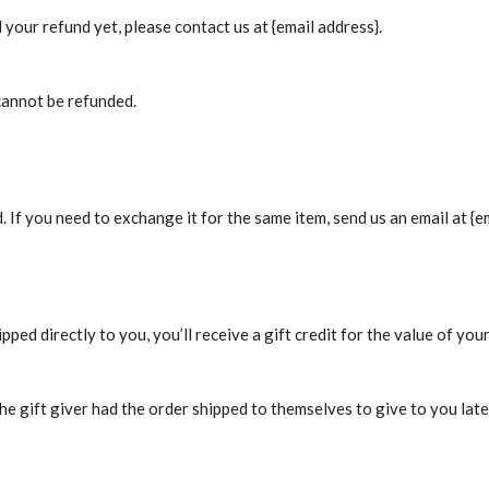
d your refund yet, please contact us at {email address}.
cannot be refunded.
 If you need to exchange it for the same item, send us an email at {em
ped directly to you, you’ll receive a gift credit for the value of your
he gift giver had the order shipped to themselves to give to you later,