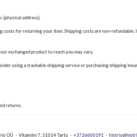
: {physical address}.
g costs for returning your item. Shipping costs are non-refundable. If
 your exchanged product to reach you may vary.
sider using a trackable shipping service or purchasing shipping insu
and returns.
rio OÜ
Vitamiini 7, 51014 Tartu
+3726600191
histrio@histr